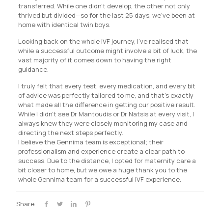
transferred. While one didn’t develop, the other not only
thrived but divided—so for the last 25 days, we’ve been at
home with identical twin boys.
Looking back on the whole IVF journey, I’ve realised that
while a successful outcome might involve a bit of luck, the
vast majority of it comes down to having the right
guidance.
I truly felt that every test, every medication, and every bit
of advice was perfectly tailored to me, and that’s exactly
what made all the difference in getting our positive result.
While I didn’t see Dr Mantoudis or Dr Natsis at every visit, I
always knew they were closely monitoring my case and
directing the next steps perfectly.
I believe the Gennima team is exceptional; their
professionalism and experience create a clear path to
success. Due to the distance, I opted for maternity care a
bit closer to home, but we owe a huge thank you to the
whole Gennima team for a successful IVF experience.
Share