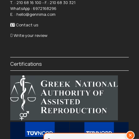
Τ. :
210 68 16 100
- F.: 210 68 30 321
WhatsApp :
6972168296
Ε. :
hello@gennima.com
Contact us
Write your review
Certifications