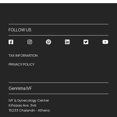
FOLLOW US
TAX INFORMATION
PRIVACY POLICY
Gennima IVF
IVF & Gynecology Center
Kifissias Ave. 346
15233 Chalandri - Athens