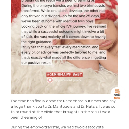
The time has finally come for us to share our news and say
a huge thank you to Dr. Mantoudis and Dr. Natsis. It was our
third round at the clinic that brought us the result we’d
been dreaming of.
During the embryo transfer, we had two blastocysts