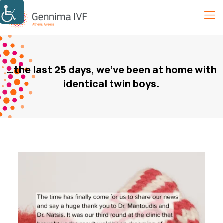
…the last 25 days, we’ve been at home with
identical twin boys.