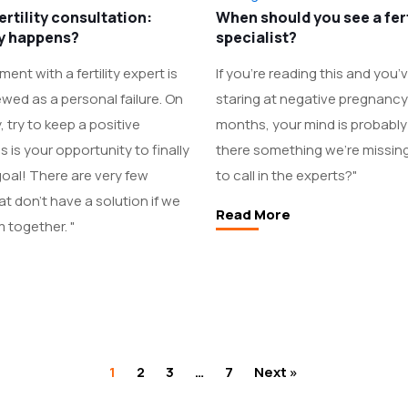
fertility consultation:
When should you see a fert
ly happens?
specialist?
ent with a fertility expert is
If you’re reading this and you
ewed as a personal failure. On
staring at negative pregnancy 
, try to keep a positive
months, your mind is probably 
 is your opportunity to finally
there something we're missing?
oal! There are very few
to call in the experts?"
t don't have a solution if we
Read More
 together. "
1
2
3
…
7
Next »