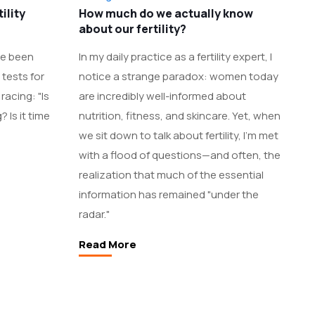
ility
How much do we actually know
about our fertility?
’ve been
In my daily practice as a fertility expert, I
tests for
notice a strange paradox: women today
racing: "Is
are incredibly well-informed about
 Is it time
nutrition, fitness, and skincare. Yet, when
we sit down to talk about fertility, I’m met
with a flood of questions—and often, the
realization that much of the essential
information has remained "under the
radar."
Read More