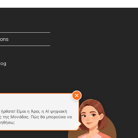
ions
ήρθατε! Είμαι η Άρια, η AI ψηφιακή
ς της Μονάδας. Πώς θα μπορούσα να
οηθήσω;