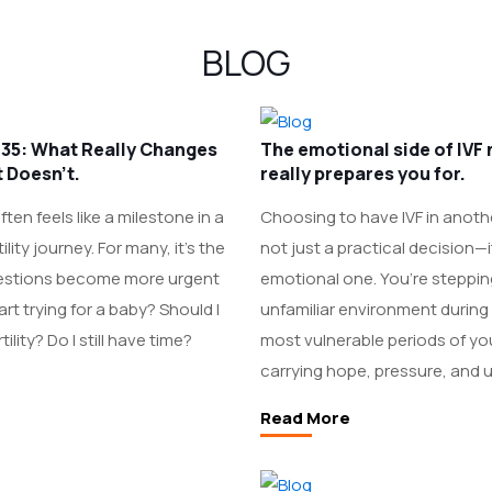
BLOG
at 35: What Really Changes
The emotional side of IVF
 Doesn’t.
really prepares you for.
ten feels like a milestone in a
Choosing to have IVF in anoth
lity journey. For many, it’s the
not just a practical decision—i
stions become more urgent
emotional one. You’re steppin
art trying for a baby? Should I
unfamiliar environment during
ility? Do I still have time?
most vulnerable periods of your
carrying hope, pressure, and u
Read More