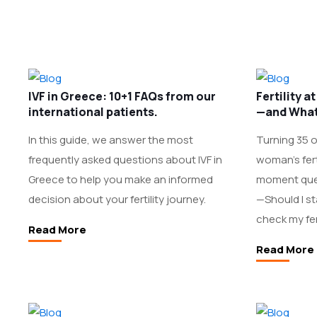
IVF in Greece: 10+1 FAQs from our
Fertility 
international patients.
—and What
In this guide, we answer the most
Turning 35 of
frequently asked questions about IVF in
woman’s ferti
Greece to help you make an informed
moment que
decision about your fertility journey.
—Should I st
check my fert
Read More
Read More