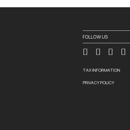
FOLLOW US
TAX INFORMATION
PRIVACY POLICY