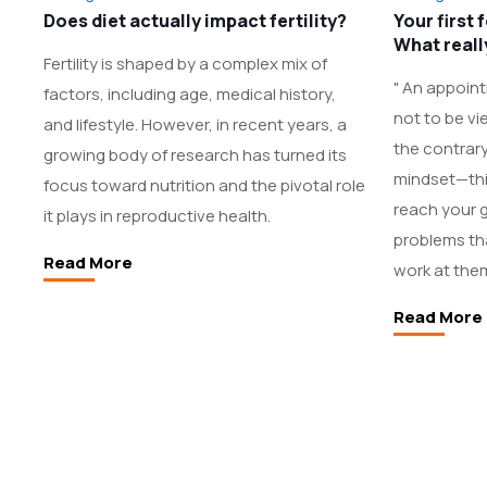
Does diet actually impact fertility?
Your first 
What real
Fertility is shaped by a complex mix of
" An appointm
factors, including age, medical history,
not to be vi
and lifestyle. However, in recent years, a
the contrary
growing body of research has turned its
mindset—this
focus toward nutrition and the pivotal role
reach your g
it plays in reproductive health.
problems tha
Read More
work at them
Read More