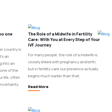
 no one
The Role of a Midwife in Fertility
Care: With You at Every Step of Your
IVF Journey
er country is
For many people, the role of a midwife is
t’s an
closely linked with pregnancy and birth,
g into an
but in fertility care our presence actually
 one of the
begins much earlier than that.
 life, often
ncertainty.
Read More