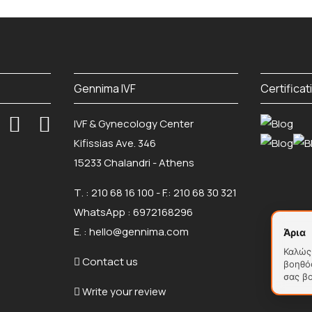
Gennima IVF
Certificat
IVF & Gynecology Center
Kifissias Ave. 346
15233 Chalandri - Athens
Τ. :
210 68 16 100
- F.: 210 68 30 321
WhatsApp :
6972168296
Ε. :
hello@gennima.com
Άρια
Καλώς 
Contact us
βοηθό
σας β
Write your review