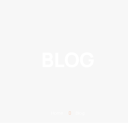
BLOG
Home
Blog