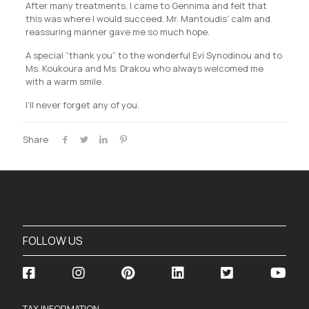
After many treatments, I came to Gennima and felt that
this was where I would succeed. Mr. Mantoudis’ calm and
reassuring manner gave me so much hope.
A special “thank you” to the wonderful Evi Synodinou and to
Ms. Koukoura and Ms. Drakou who always welcomed me
with a warm smile.
I’ll never forget any of you.
Share
FOLLOW US
TAX INFORMATION