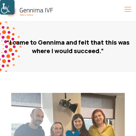
“I came to Gennima and felt that this was
where I would succeed.”