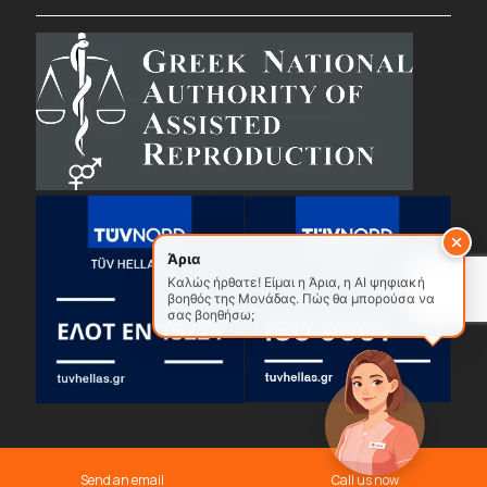
Άρια
Καλώς ήρθατε! Είμαι η Άρια, η AI ψηφιακή
βοηθός της Μονάδας. Πώς θα μπορούσα να
σας βοηθήσω;
© 2026
Gennima.
All Rights Reserved.
Privacy Policy
Send an email
Call us now