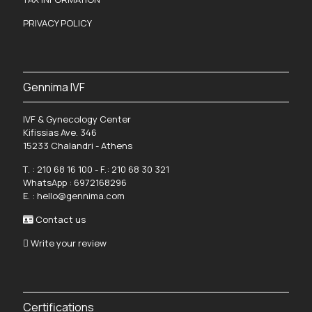
PRIVACY POLICY
Gennima IVF
IVF & Gynecology Center
Kifissias Ave. 346
15233 Chalandri - Athens
Τ. :
210 68 16 100
- F.: 210 68 30 321
WhatsApp :
6972168296
Ε. :
hello@gennima.com
Contact us
Write your review
Certifications