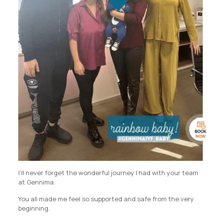
I’ll never forget the wonderful journey I had with your team
at Gennima.
You all made me feel so supported and safe from the very
beginning.