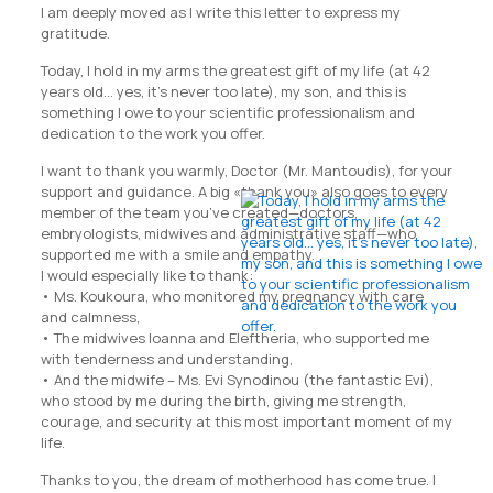
I am deeply moved as I write this letter to express my
gratitude.
Today, I hold in my arms the greatest gift of my life (at 42
years old… yes, it’s never too late), my son, and this is
something I owe to your scientific professionalism and
dedication to the work you offer.
I want to thank you warmly, Doctor (Mr. Mantoudis), for your
support and guidance. A big «thank you» also goes to every
member of the team you’ve created—doctors,
embryologists, midwives and administrative staff—who
supported me with a smile and empathy.
I would especially like to thank:
• Ms. Koukoura, who monitored my pregnancy with care
and calmness,
• The midwives Ioanna and Eleftheria, who supported me
with tenderness and understanding,
• And the midwife – Ms. Evi Synodinou (the fantastic Evi),
who stood by me during the birth, giving me strength,
courage, and security at this most important moment of my
life.
Thanks to you, the dream of motherhood has come true. I