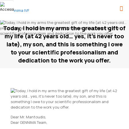
Today, I hold in my arms the greatest gift of
my life (at 42 years old… yes, it’s never too
late), my son, and this is something I owe
to your scientific professionalism and
dedication to the work you offer.
Dear Mr. Mantoudis,
Dear GENNIMA Team,