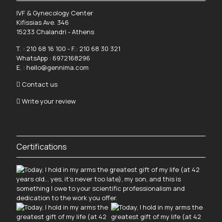
IVF & Gynecology Center
Kifissias Ave. 346
15233 Chalandri - Athens
Τ. :
210 68 16 100
- F.: 210 68 30 321
WhatsApp :
6972168296
Ε. :
hello@gennima.com
Contact us
Write your review
Certifications