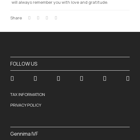
will always remember you with love and gratitude.
Share
FOLLOW US
TAX INFORMATION
PRIVACY POLICY
Gennima IVF