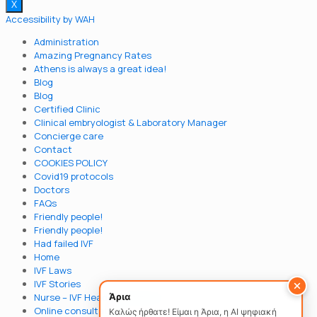
X
Accessibility by WAH
Administration
Amazing Pregnancy Rates
Athens is always a great idea!
Blog
Blog
Certified Clinic
Clinical embryologist & Laboratory Μanager
Concierge care
Contact
COOKIES POLICY
Covid19 protocols
Doctors
FAQs
Friendly people!
Friendly people!
Had failed IVF
Home
IVF Laws
IVF Stories
Άρια
Nurse – IVF Head Coordinator
Online consultation
Καλώς ήρθατε! Είμαι η Άρια, η AI ψηφιακή