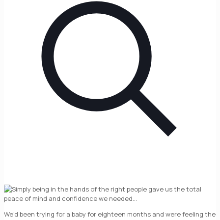
We’d been trying for a baby for eighteen months and were feeling the