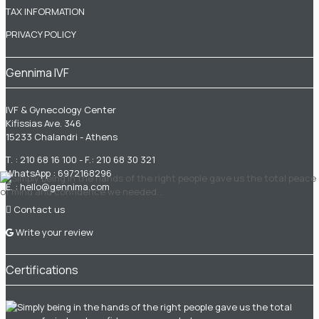
TAX INFORMATION
PRIVACY POLICY
Gennima IVF
IVF & Gynecology Center
Kifissias Ave. 346
15233 Chalandri - Athens
Τ. :
210 68 16 100
- F.: 210 68 30 321
WhatsApp :
6972168296
Ε. :
hello@gennima.com
Contact us
Write your review
Certifications