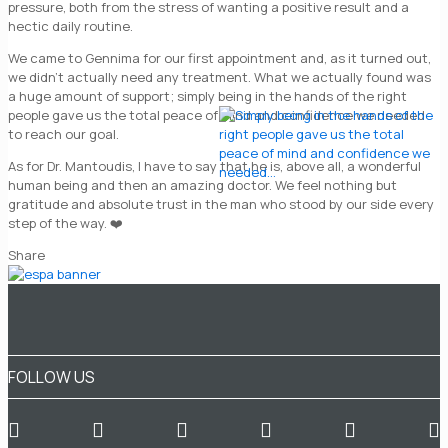
pressure, both from the stress of wanting a positive result and a
hectic daily routine.
We came to Gennima for our first appointment and, as it turned out,
we didn’t actually need any treatment. What we actually found was
a huge amount of support; simply being in the hands of the right
people gave us the total peace of mind and confidence we needed
to reach our goal.
As for Dr. Mantoudis, I have to say that he is, above all, a wonderful
human being and then an amazing doctor. We feel nothing but
gratitude and absolute trust in the man who stood by our side every
step of the way. ❤️
Share
FOLLOW US