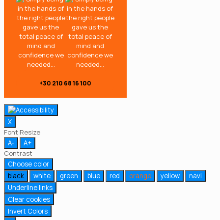
+30 210 68 16 100
X
Font Resize
A-
A+
Contrast
Choose color
black
white
green
blue
red
orange
yellow
navi
Underline links
Clear cookies
Invert Colors