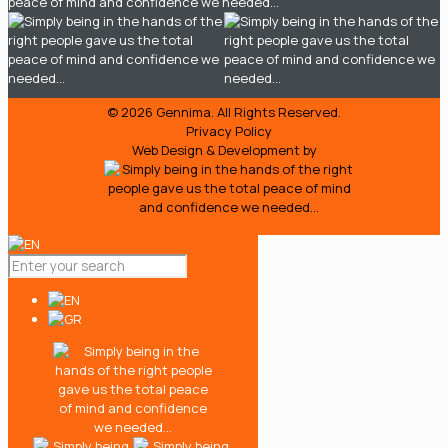
© 2026
Gennima.
All Rights Reserved.
Privacy Policy
Web Design & Development by