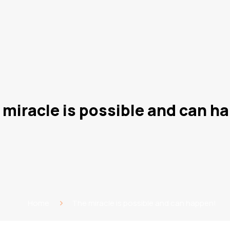
 miracle is possible and can h
Home
The miracle is possible and can happen!