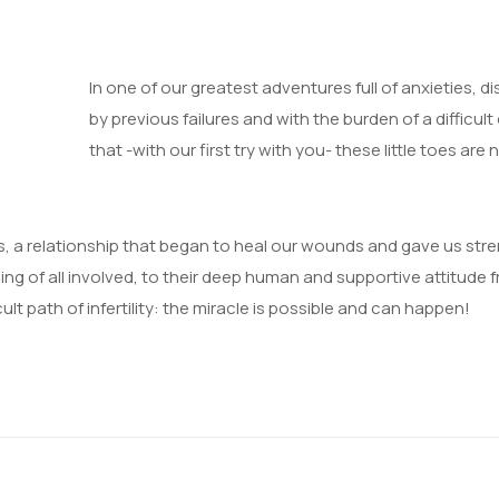
In one of our greatest adventures full of anxietie
by previous failures and with the burden of a difficult d
that -with our first try with you- these little toes are
 a relationship that began to heal our wounds and gave us streng
ning of all involved, to their deep human and supportive attitude 
ult path of infertility: the miracle is possible and can happen!