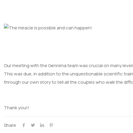
Our meeting with the Gennima team was crucial on many levels,
This was due, in addition to the unquestionable scientific trai
through our own story to tell all the couples who walk the diffic
Thank you!!
Share