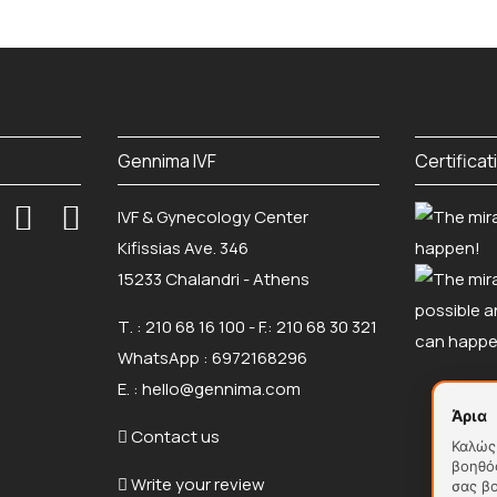
Gennima IVF
Certificat
IVF & Gynecology Center
Kifissias Ave. 346
15233 Chalandri - Athens
Τ. :
210 68 16 100
- F.: 210 68 30 321
WhatsApp :
6972168296
Ε. :
hello@gennima.com
Άρια
Contact us
Καλώς 
βοηθό
Write your review
σας β