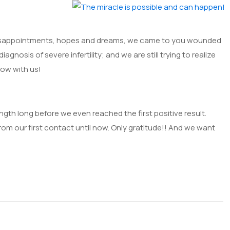
s, disappointments, hopes and dreams, we came to you wounded
iagnosis of severe infertility; and we are still trying to realize
 now with us!
th long before we even reached the first positive result.
from our first contact until now. Only gratitude!! And we want