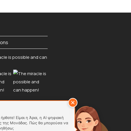
ions
ήρθατε! Είμαι η Άρια, η AI ψηφιακή
ς της Μονάδας. Πώς θα μπορούσα να
οηθήσω;