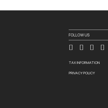
FOLLOW US
TAX INFORMATION
PRIVACY POLICY